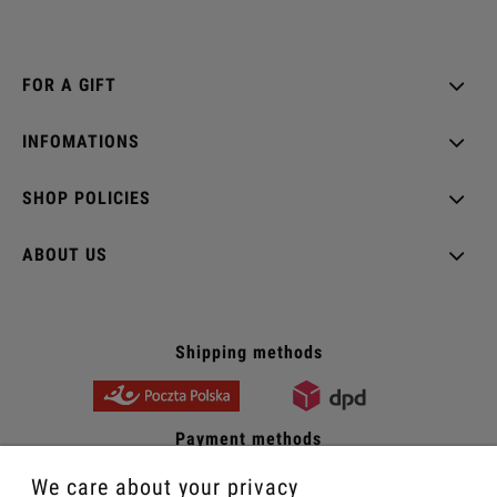
FOR A GIFT
INFOMATIONS
SHOP POLICIES
ABOUT US
Shipping methods
Payment methods
We care about your privacy