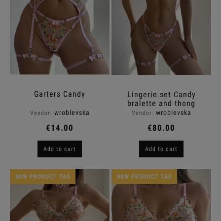
Garters Candy
Lingerie set Candy
bralette and thong
wroblevska
wroblevska
Vendor:
Vendor:
€14.00
€80.00
Add to cart
Add to cart
NEW PRODUCT TAG
NEW PRODUCT TAG