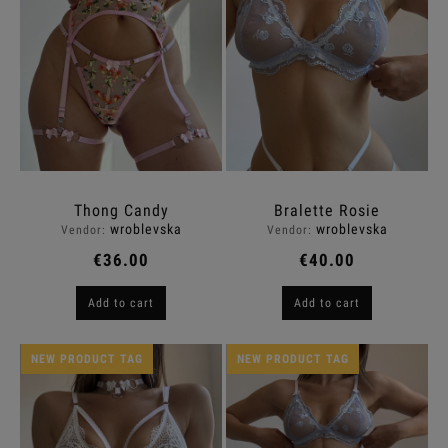
Thong Candy
Bralette Rosie
wroblevska
wroblevska
Vendor:
Vendor:
€36.00
€40.00
Add to cart
Add to cart
NEW PRODUCT TAG
NEW PRODUCT TAG