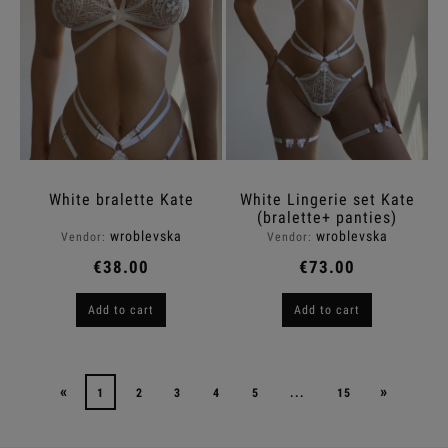
White bralette Kate
White Lingerie set Kate
(bralette+ panties)
wroblevska
wroblevska
Vendor:
Vendor:
€38.00
€73.00
Add to cart
Add to cart
«
»
1
2
3
4
5
...
15