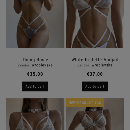
Thong Rosie
White bralette Abigail
wroblevska
wroblevska
Vendor:
Vendor:
€35.00
€37.00
Add to cart
Add to cart
NEW PRODUCT TAG