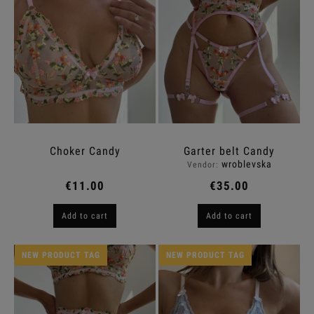
Choker Candy
Garter belt Candy
wroblevska
Vendor:
€11.00
€35.00
Add to cart
Add to cart
NEW PRODUCT TAG
NEW PRODUCT TAG