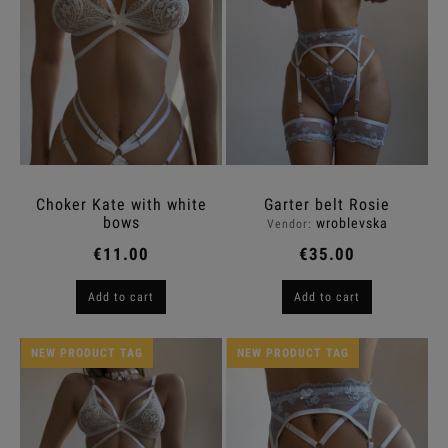
Choker Kate with white
Garter belt Rosie
bows
wroblevska
Vendor:
€11.00
€35.00
Add to cart
Add to cart
NEW PRODUCT TAG
NEW PRODUCT TAG