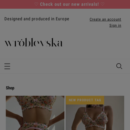
♡
Check out our new arrivals!
♡
Designed and produced in Europe
Create an account
Sign in
shop
NEW PRODUCT TAG