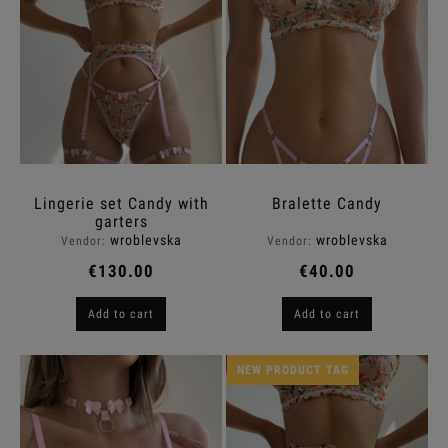
Lingerie set Candy with
Bralette Candy
garters
wroblevska
wroblevska
Vendor:
Vendor:
€130.00
€40.00
Add to cart
Add to cart
NEW PRODUCT TAG