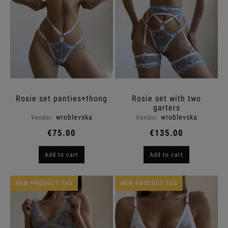
Rosie set panties+thong
Rosie set with two
garters
wroblevska
wroblevska
Vendor:
Vendor:
€75.00
€135.00
Add to cart
Add to cart
NEW PRODUCT TAG
NEW PRODUCT TAG