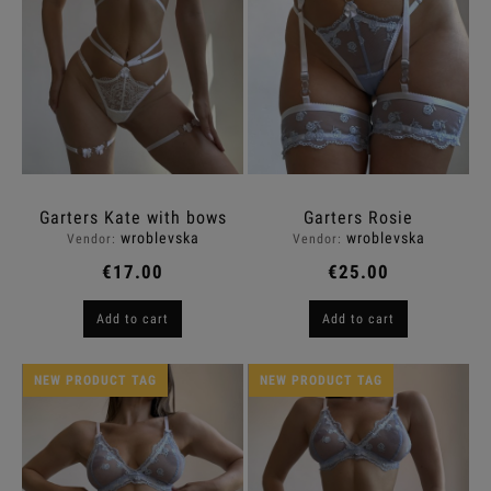
Garters Kate with bows
Garters Rosie
wroblevska
wroblevska
Vendor:
Vendor:
€17.00
€25.00
Add to cart
Add to cart
NEW PRODUCT TAG
NEW PRODUCT TAG