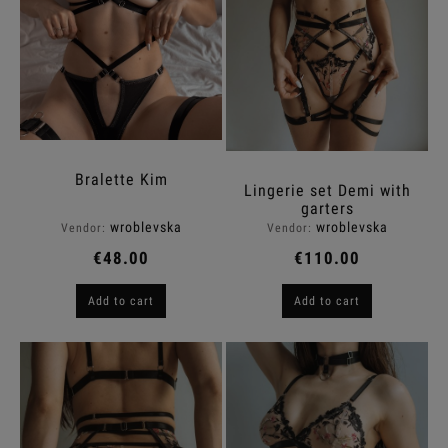
Bralette Kim
Lingerie set Demi with
garters
wroblevska
wroblevska
Vendor:
Vendor:
€48.00
€110.00
Add to cart
Add to cart