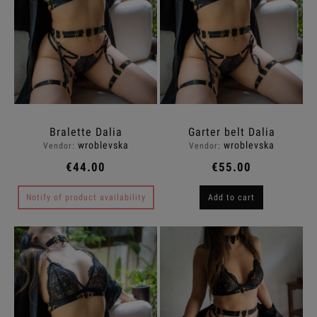
Bralette Dalia
Garter belt Dalia
wroblevska
wroblevska
Vendor:
Vendor:
€44.00
€55.00
Notify of product availability
Add to cart