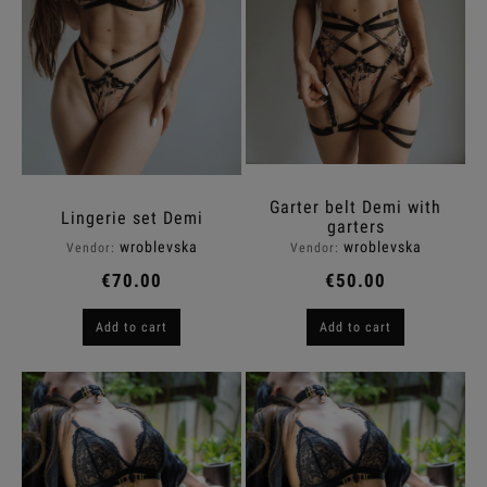
Garter belt Demi with
Lingerie set Demi
garters
wroblevska
wroblevska
Vendor:
Vendor:
€70.00
€50.00
Add to cart
Add to cart