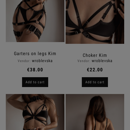
Garters on legs Kim
Choker Kim
wroblevska
wroblevska
Vendor:
Vendor:
€38.00
€22.00
Add to cart
Add to cart