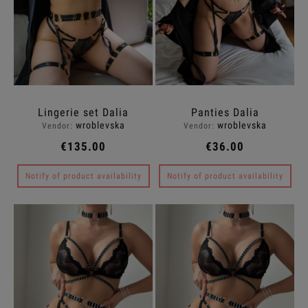
Lingerie set Dalia
Panties Dalia
wroblevska
wroblevska
Vendor:
Vendor:
€135.00
€36.00
Notify of product availability
Notify of product availability