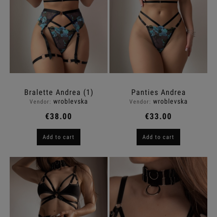
Bralette Andrea (1)
Panties Andrea
wroblevska
wroblevska
Vendor:
Vendor:
€38.00
€33.00
Add to cart
Add to cart