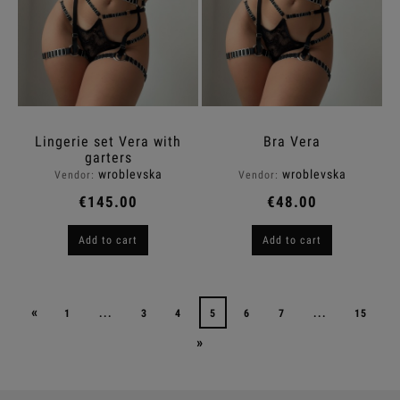
Lingerie set Vera with
Bra Vera
garters
wroblevska
wroblevska
Vendor:
Vendor:
€145.00
€48.00
Add to cart
Add to cart
«
1
...
3
4
5
6
7
...
15
»