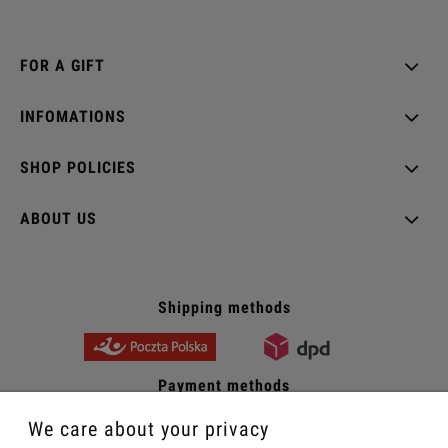
FOR A GIFT
INFOMATIONS
SHOP POLICIES
ABOUT US
Shipping methods
Payment methods
We care about your privacy