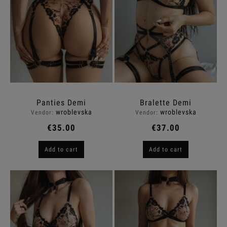
Panties Demi
Bralette Demi
wroblevska
wroblevska
Vendor:
Vendor:
€35.00
€37.00
Add to cart
Add to cart