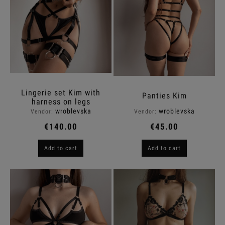
Lingerie set Kim with
Panties Kim
harness on legs
wroblevska
wroblevska
Vendor:
Vendor:
€140.00
€45.00
Add to cart
Add to cart