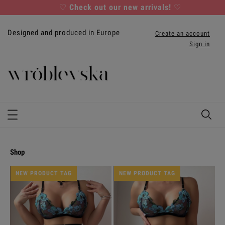
♡
Check out our new arrivals!
♡
Designed and produced in Europe
Create an account
Sign in
shop
NEW PRODUCT TAG
NEW PRODUCT TAG