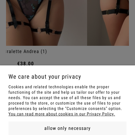
Panties Petra
€36.00
We care about your privacy
Notify of product availability
Cookies and related technologies enable the proper
functioning of the site and help us tailor our offer to your
needs. You can accept the use of all these files by us and
proceed to the store, or customize the use of files to your
preferences by selecting the "Customize consents" option.
You can read more about cookies in our Privacy Policy.
allow only necessary
FOR A GIFT