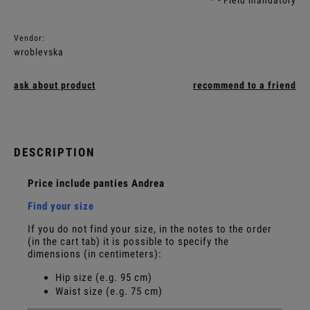
Vendor:
wroblevska
ask about product
recommend to a friend
DESCRIPTION
Price include panties Andrea
Find your size
If you do not find your size, in the notes to the order
(in the cart tab) it is possible to specify the
dimensions (in centimeters):
Hip size (e.g. 95 cm)
Waist size (e.g. 75 cm)