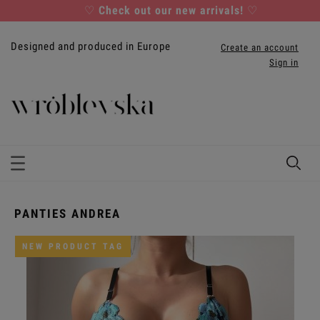
♡
Check out our new arrivals!
♡
Designed and produced in Europe
Create an account
Sign in
PANTIES ANDREA
NEW PRODUCT TAG