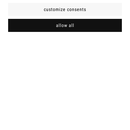
customize consents
INFOMATIONS
allow all
SHOP POLICIES
ABOUT US
Shipping methods
Payment methods
Sexy women's underwear - Wroblevska online store