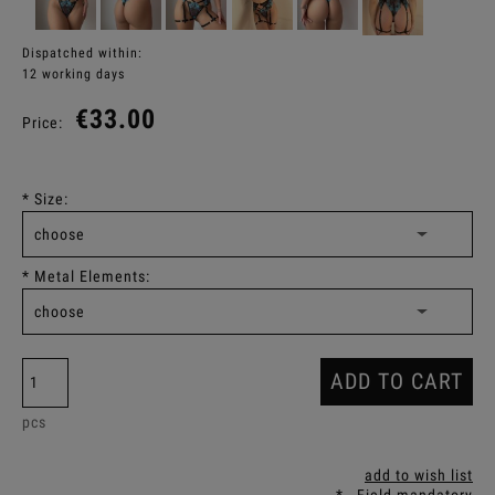
Dispatched within:
12 working days
€33.00
Price:
*
Size:
*
Metal Elements:
ADD TO CART
pcs
add to wish list
*
- Field mandatory