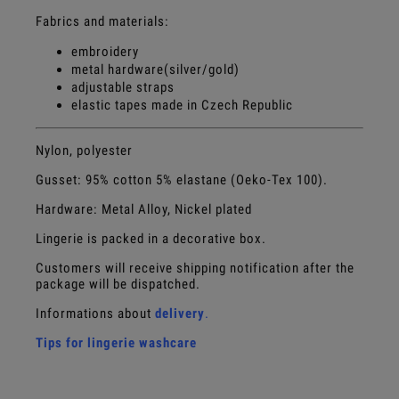
Fabrics and materials:
embroidery
metal hardware(silver/gold)
adjustable straps
elastic tapes made in Czech Republic
Nylon, polyester
Gusset:
95% cotton 5% elastane (Oeko-Tex 100).
Hardware: Metal Alloy, Nickel plated
Lingerie is packed in a decorative box.
Customers will receive shipping notification after the
package will be dispatched.
Informations about
delivery
.
Tips for lingerie washcare