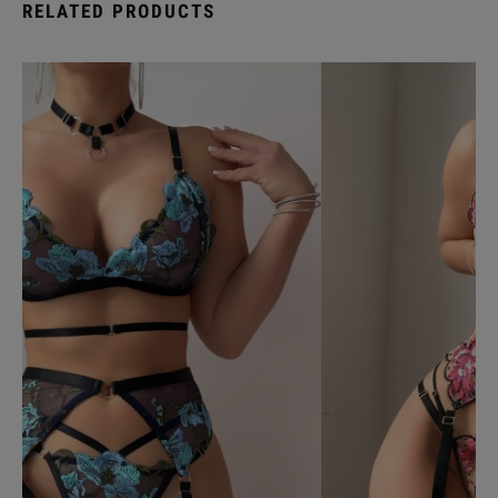
RELATED PRODUCTS