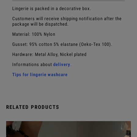
Lingerie is packed in a decorative box.
Customers will receive shipping notification after the
package will be dispatched.
Material: 100% Nylon
Gusset:
95% cotton 5% elastane (Oeko-Tex 100).
Hardware: Metal Alloy, Nickel plated
Informations about
delivery
.
Tips for lingerie washcare
RELATED PRODUCTS