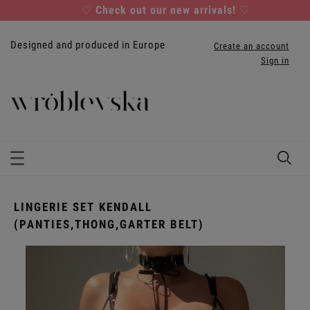
♡
Check out our new arrivals!
♡
Designed and produced in Europe
Create an account
Sign in
LINGERIE SET KENDALL
(PANTIES,THONG,GARTER BELT)