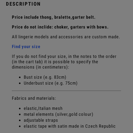
DESCRIPTION
Price include thong, bralette,garter belt.
Price do not inclide: choker, garters with bows.
All lingerie models and accessories are custom made.
Find your size
If you do not find your size, in the notes to the order
(in the cart tab) it is possible to specify the
dimensions (in centimeters):
Bust size (e.g. 83cm)
Underbust size (e.g. 75cm)
Fabrics and materials:
elastic,Italian mesh
metal elements (silver,gold colour)
adjustable straps
elastic tape with satin made in Czech Republic