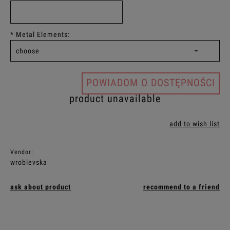
*
Metal Elements:
POWIADOM O DOSTĘPNOŚCI
product unavailable
add to wish list
Vendor:
wroblevska
ask about product
recommend to a friend