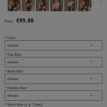
€99.00
Price:
*
Color:
*
Cup Size:
*
Band Size:
*
Panties Size:
*
Waist Size (e.g. 75cm):