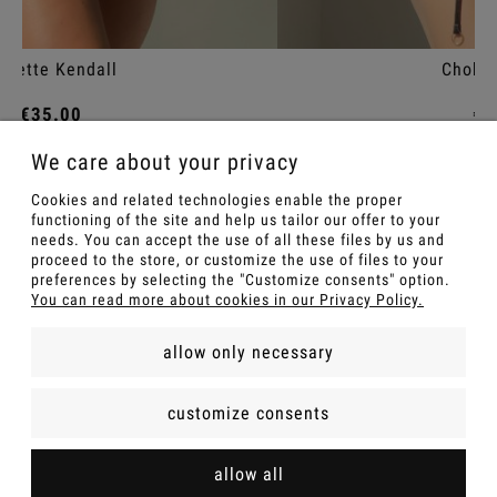
Choker Kendall
€25.00
We care about your privacy
Add to cart
Cookies and related technologies enable the proper
functioning of the site and help us tailor our offer to your
needs. You can accept the use of all these files by us and
proceed to the store, or customize the use of files to your
preferences by selecting the "Customize consents" option.
You can read more about cookies in our Privacy Policy.
allow only necessary
FOR A GIFT
customize consents
INFOMATIONS
allow all
SHOP POLICIES