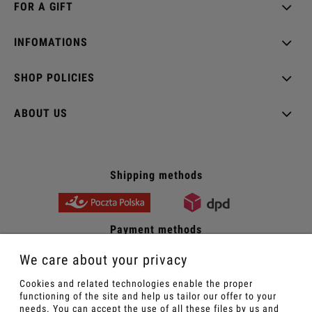
FOR A GIFT
INFOMATIONS
SHOP POLICIES
ABOUT US
Shipping methods
Payment methods
We care about your privacy
Cookies and related technologies enable the proper
Sexy women's underwear - Wroblevska online store
functioning of the site and help us tailor our offer to your
needs. You can accept the use of all these files by us and