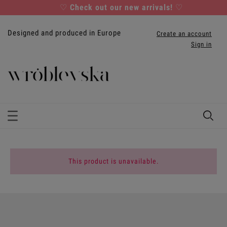
♡
Check out our new arrivals!
♡
Designed and produced in Europe
Create an account
Sign in
This product is unavailable.