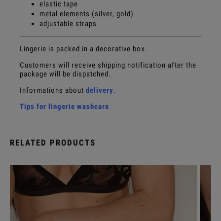
elastic tape
metal elements (silver, gold)
adjustable straps
Lingerie is packed in a decorative box.
Customers will receive shipping notification after the
package will be dispatched.
Informations about
delivery
.
Tips for lingerie washcare
RELATED PRODUCTS