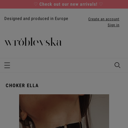
♡
Check out our new arrivals!
♡
Designed and produced in Europe
Create an account
Sign in
CHOKER ELLA