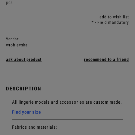
pcs
add to wish list
*
- Field mandatory
Vendor:
wroblevska
ask about product
recommend to a friend
DESCRIPTION
All lingerie models and accessories are custom made.
Find your size
Fabrics and materials: