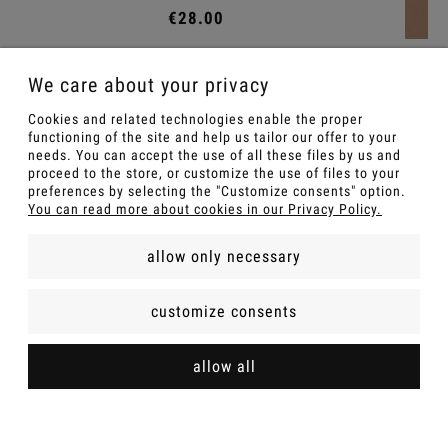
Choker Scarlett
We care about your privacy
€15.00
Cookies and related technologies enable the proper
functioning of the site and help us tailor our offer to your
Add to cart
needs. You can accept the use of all these files by us and
proceed to the store, or customize the use of files to your
preferences by selecting the "Customize consents" option.
You can read more about cookies in our Privacy Policy.
allow only necessary
customize consents
FOR A GIFT
allow all
INFOMATIONS
SHOP POLICIES