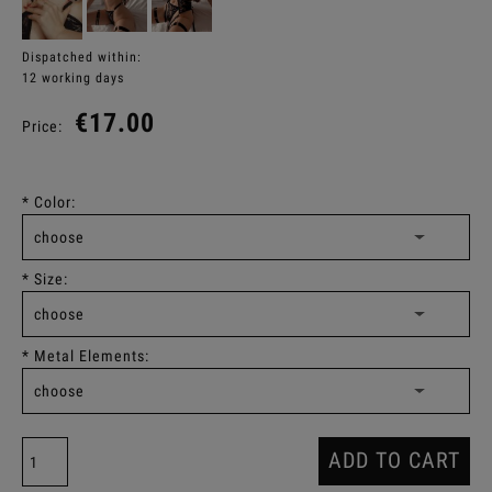
Dispatched within:
12 working days
€17.00
Price:
*
Color:
*
Size:
*
Metal Elements:
ADD TO CART